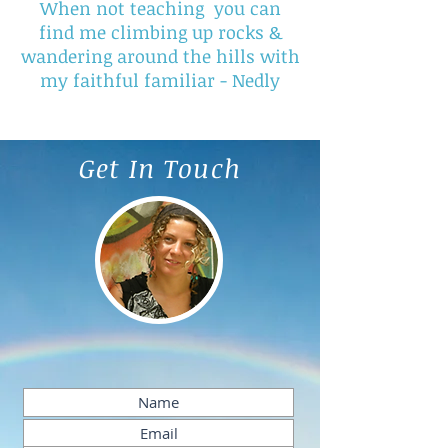
When not teaching you can
find me climbing up rocks &
wandering around the hills with
my faithful familiar - Nedly
Get In Touch