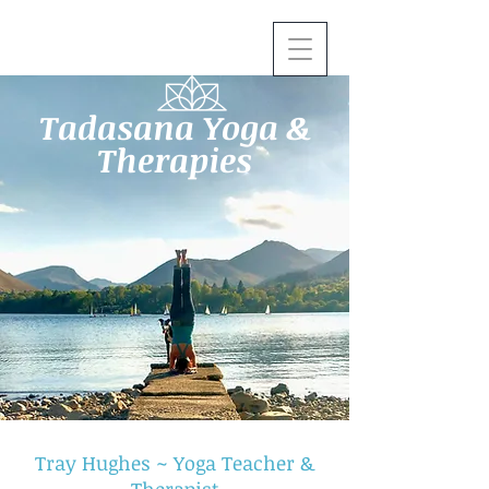
Tadasana Yoga &
Therapies
Tray Hughes ~ Yoga Teacher &