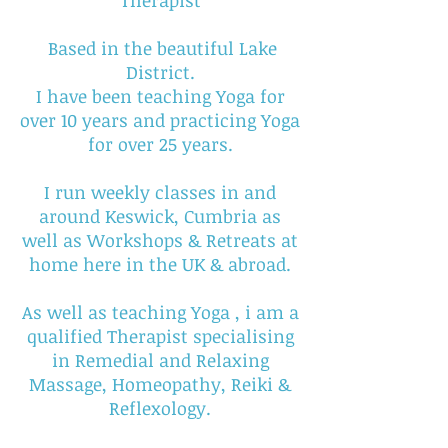
Therapist
Based in the beautiful Lake
District.
I have been teaching Yoga for
over 10 years and practicing Yoga
for over 25 years.
I run weekly classes in and
around Keswick, Cumbria as
well as Workshops & Retreats at
home here in the UK & abroad.
As well as teaching Yoga , i am a
qualified Therapist specialising
in Remedial and Relaxing
Massage, Homeopathy, Reiki &
Reflexology.