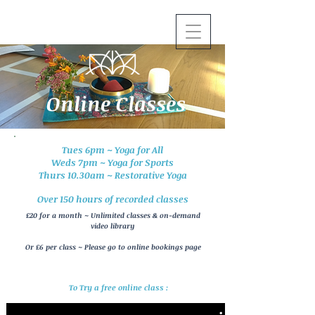
Online Classes
Tues 6pm ~ Yoga for All
Weds 7pm ~ Yoga for Sports
Thurs 10.30am ~ Restorative Yoga
Over 150 hours of recorded classes
£20 for a month ~ Unlimited classes & on-demand
video
library
Or £6 per class ~ Please go to online bookings page
To Try a free online class :